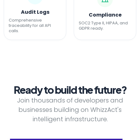
Audit Logs
Compliance
Comprehensive
SOC2 Type II, HIPAA, and
traceability for all API
GDPR ready.
calls.
Ready to build the future?
Join thousands of developers and
businesses building on WhizzAct's
intelligent infrastructure.