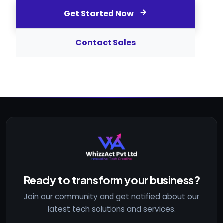
Get Started Now
Contact Sales
Ready to transform your business?
Join our community and get notified about our
latest tech solutions and services.