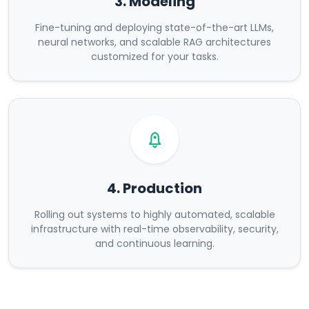
3. Modeling
Fine-tuning and deploying state-of-the-art LLMs,
neural networks, and scalable RAG architectures
customized for your tasks.
4. Production
Rolling out systems to highly automated, scalable
infrastructure with real-time observability, security,
and continuous learning.