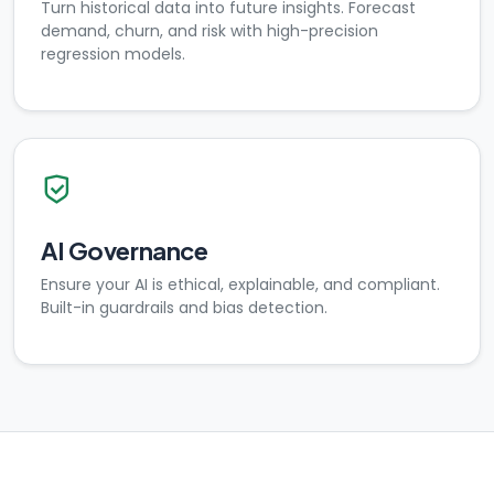
Turn historical data into future insights. Forecast
demand, churn, and risk with high-precision
regression models.
AI Governance
Ensure your AI is ethical, explainable, and compliant.
Built-in guardrails and bias detection.