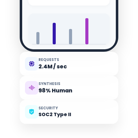
REQUESTS
2.4M / sec
SYNTHESIS
98% Human
SECURITY
SOC2 Type II