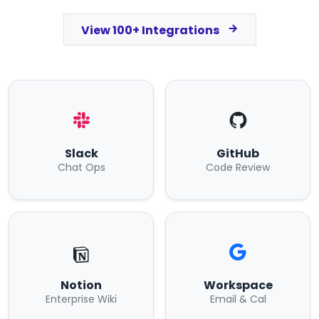
View 100+ Integrations
Slack
GitHub
Chat Ops
Code Review
Notion
Workspace
Enterprise Wiki
Email & Cal