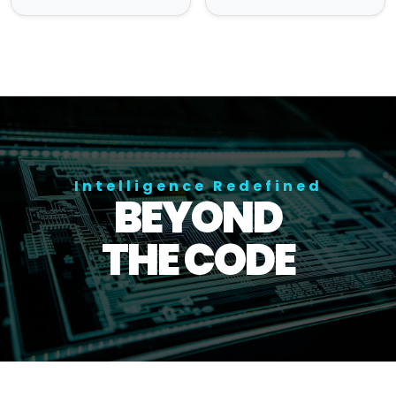
Intelligence Redefined
BEYOND
THE CODE