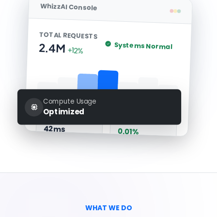
WhizzAI Console
TOTAL REQUESTS
Systems Normal
2.4M
+12%
Compute Usage
Optimized
Avg Latency
Error Rate
42ms
0.01%
WHAT WE DO