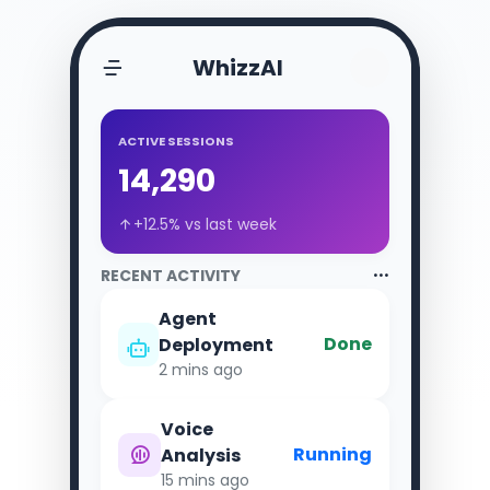
WhizzAI
ACTIVE SESSIONS
14,290
+12.5% vs last week
RECENT ACTIVITY
Agent
Done
Deployment
2 mins ago
Voice
Running
Analysis
15 mins ago