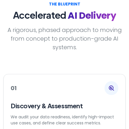
THE BLUEPRINT
AI Delivery
Accelerated
A rigorous, phased approach to moving
from concept to production-grade AI
systems.
01
Discovery & Assessment
We audit your data readiness, identify high-impact
use cases, and define clear success metrics.