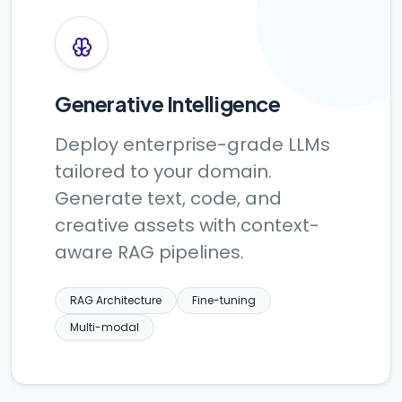
Generative Intelligence
Deploy enterprise-grade LLMs
tailored to your domain.
Generate text, code, and
creative assets with context-
aware RAG pipelines.
RAG Architecture
Fine-tuning
Multi-modal