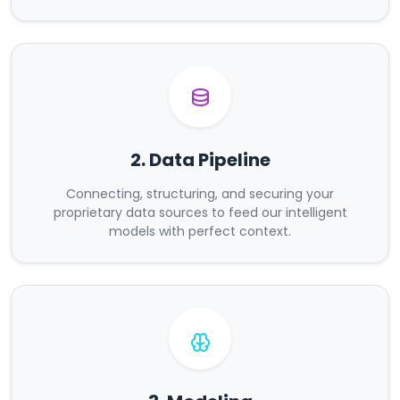
2. Data Pipeline
Connecting, structuring, and securing your
proprietary data sources to feed our intelligent
models with perfect context.