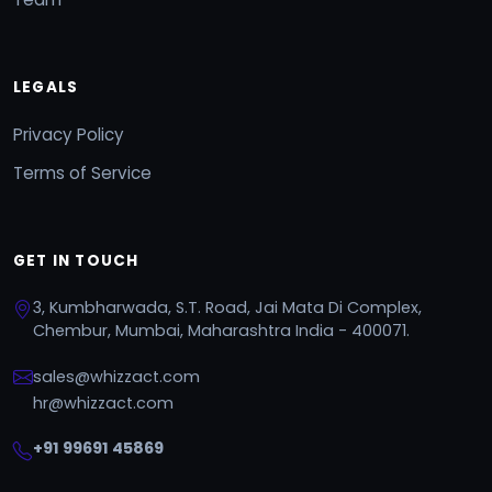
LEGALS
Privacy Policy
Terms of Service
GET IN TOUCH
3, Kumbharwada, S.T. Road, Jai Mata Di Complex,
Chembur, Mumbai, Maharashtra India - 400071.
sales@whizzact.com
hr@whizzact.com
+91 99691 45869