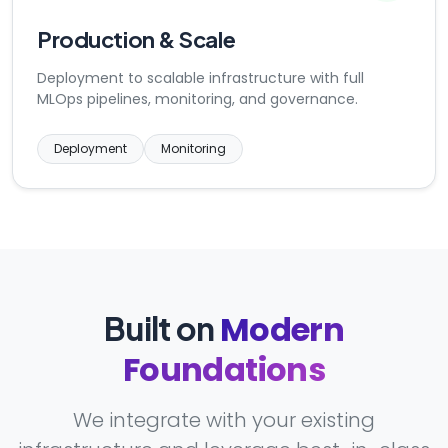
Production & Scale
Deployment to scalable infrastructure with full
MLOps pipelines, monitoring, and governance.
Deployment
Monitoring
Modern
Built on
Foundations
We integrate with your existing