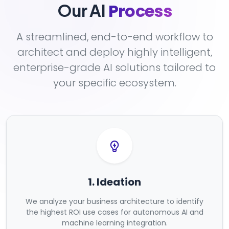
Process
Our AI
A streamlined, end-to-end workflow to
architect and deploy highly intelligent,
enterprise-grade AI solutions tailored to
your specific ecosystem.
1. Ideation
We analyze your business architecture to identify
the highest ROI use cases for autonomous AI and
machine learning integration.