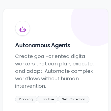
Autonomous Agents
Create goal-oriented digital
workers that can plan, execute,
and adapt. Automate complex
workflows without human
intervention.
Planning
Tool Use
Self-Correction