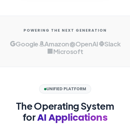
POWERING THE NEXT GENERATION
Google
Amazon
OpenAI
Slack
Microsoft
UNIFIED PLATFORM
The Operating System
AI Applications
for