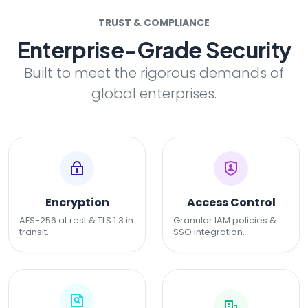
TRUST & COMPLIANCE
Enterprise-Grade Security
Built to meet the rigorous demands of
global enterprises.
Encryption
Access Control
AES-256 at rest & TLS 1.3 in
Granular IAM policies &
transit.
SSO integration.