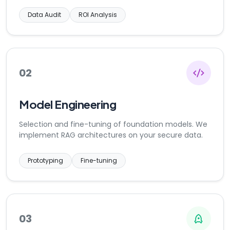
Data Audit
ROI Analysis
02
Model Engineering
Selection and fine-tuning of foundation models. We
implement RAG architectures on your secure data.
Prototyping
Fine-tuning
03