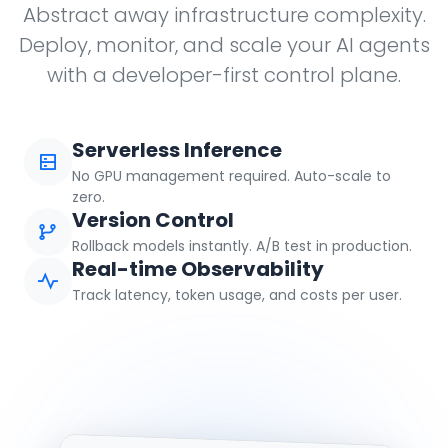
Abstract away infrastructure complexity.
Deploy, monitor, and scale your AI agents
with a developer-first control plane.
Serverless Inference
No GPU management required. Auto-scale to
zero.
Version Control
Rollback models instantly. A/B test in production.
Real-time Observability
Track latency, token usage, and costs per user.