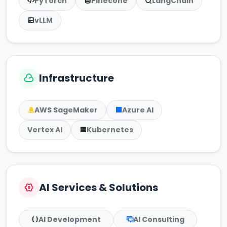
PyTorch
Pinecone
LangChain
vLLM
Infrastructure
AWS SageMaker
Azure AI
Vertex AI
Kubernetes
AI Services & Solutions
AI Development
AI Consulting