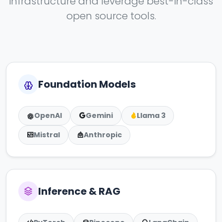
infrastructure and leverage best-in-class
open source tools.
Foundation Models
OpenAI
Gemini
Llama 3
Mistral
Anthropic
Inference & RAG