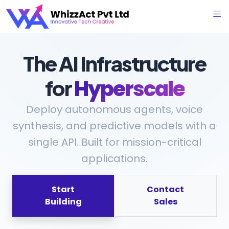
The AI Infrastructure
for
Hyperscale
Deploy autonomous agents, voice
synthesis, and predictive models with a
single API. Built for mission-critical
applications.
Start
Contact
Building
Sales