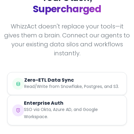
Supercharged
WhizzAct doesn't replace your tools—it
gives them a brain. Connect our agents to
your existing data silos and workflows
instantly.
Zero-ETL Data Sync
Read/Write from Snowflake, Postgres, and S3.
Enterprise Auth
SSO via Okta, Azure AD, and Google
Workspace.