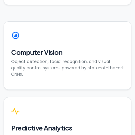
Computer Vision
Object detection, facial recognition, and visual
quality control systems powered by state-of-the-art
CNNs.
Predictive Analytics