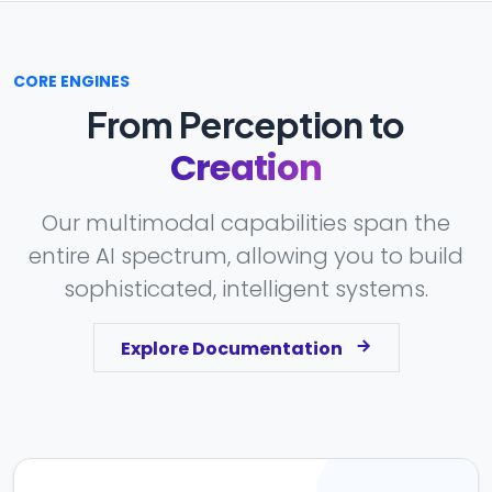
CORE ENGINES
From Perception to
Creation
Our multimodal capabilities span the
entire AI spectrum, allowing you to build
sophisticated, intelligent systems.
Explore Documentation