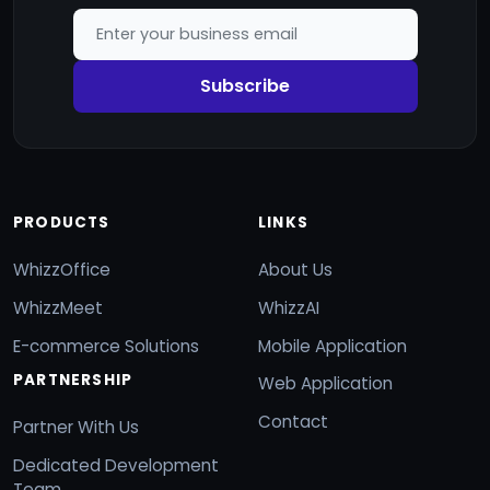
Subscribe
PRODUCTS
LINKS
WhizzOffice
About Us
WhizzMeet
WhizzAI
E-commerce Solutions
Mobile Application
PARTNERSHIP
Web Application
Contact
Partner With Us
Dedicated Development
Team