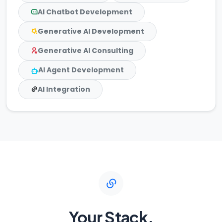
AI Chatbot Development
Generative AI Development
Generative AI Consulting
AI Agent Development
AI Integration
Your Stack,