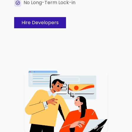
No Long-Term Lock-in
Hire Developers