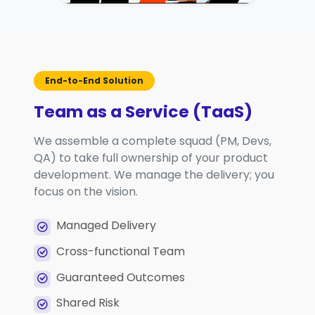
End-to-End Solution
Team as a Service (TaaS)
We assemble a complete squad (PM, Devs,
QA) to take full ownership of your product
development. We manage the delivery; you
focus on the vision.
Managed Delivery
Cross-functional Team
Guaranteed Outcomes
Shared Risk