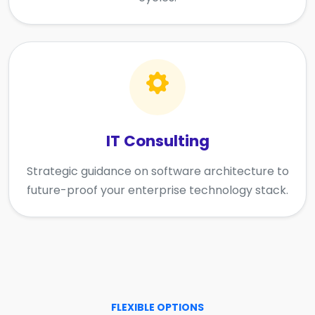
IT Consulting
Strategic guidance on software architecture to
future-proof your enterprise technology stack.
FLEXIBLE OPTIONS