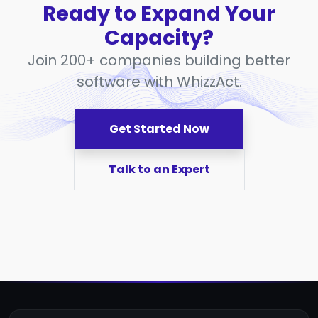
Ready to Expand Your
Capacity?
Join 200+ companies building better
software with WhizzAct.
Get Started Now
Talk to an Expert