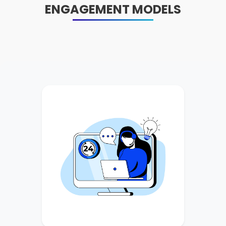
ENGAGEMENT MODELS