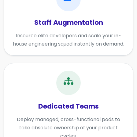
Staff Augmentation
Insource elite developers and scale your in-
house engineering squad instantly on demand.
Dedicated Teams
Deploy managed, cross-functional pods to
take absolute ownership of your product
cycles.