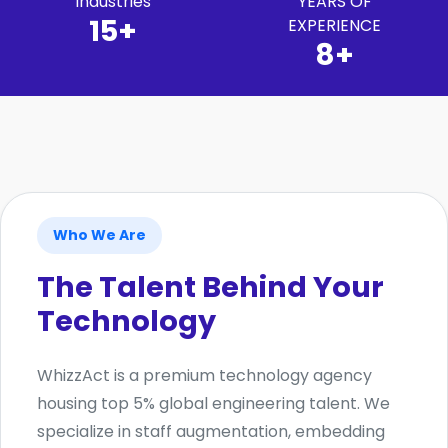
Industries
YEARS OF
15+
EXPERIENCE
8+
Who We Are
The Talent Behind Your
Technology
WhizzAct is a premium technology agency
housing top 5% global engineering talent. We
specialize in staff augmentation, embedding