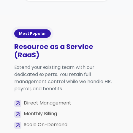
Most Popular
Resource as a Service
(RaaS)
Extend your existing team with our
dedicated experts. You retain full
management control while we handle HR,
payroll, and benefits.
Direct Management
Monthly Billing
Scale On-Demand