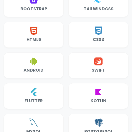
BOOTSTRAP
TAILWINDCSS
HTML5
CSS3
ANDROID
SWIFT
FLUTTER
KOTLIN
MYSQL
POSTGRESQL