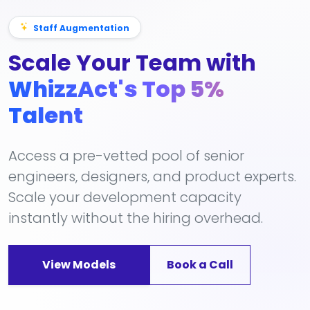
Staff Augmentation
Scale Your Team with
WhizzAct's Top 5%
Talent
Access a pre-vetted pool of senior
engineers, designers, and product experts.
Scale your development capacity
instantly without the hiring overhead.
View Models
Book a Call