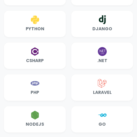
PYTHON
DJANGO
CSHARP
.NET
PHP
LARAVEL
NODEJS
GO