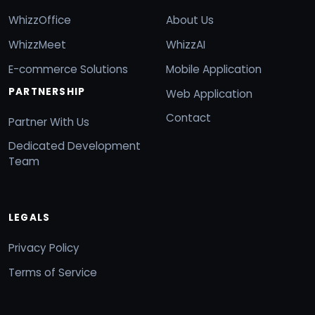
WhizzOffice
About Us
WhizzMeet
WhizzAI
E-commerce Solutions
Mobile Application
PARTNERSHIP
Web Application
Contact
Partner With Us
Dedicated Development
Team
LEGALS
Privacy Policy
Terms of Service