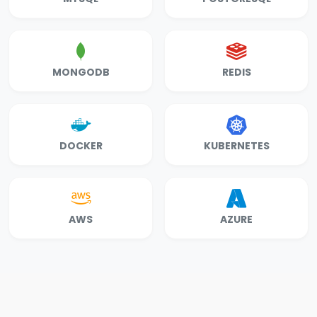
MONGODB
REDIS
DOCKER
KUBERNETES
AWS
AZURE