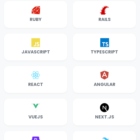
RUBY
RAILS
JAVASCRIPT
TYPESCRIPT
REACT
ANGULAR
VUEJS
NEXT.JS