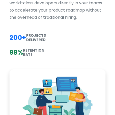
world-class developers directly in your teams
to accelerate your product roadmap without
the overhead of traditional hiring.
PROJECTS
200+
DELIVERED
RETENTION
98%
RATE