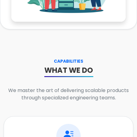
CAPABILITIES
WHAT WE DO
We master the art of delivering scalable products
through specialized engineering teams.