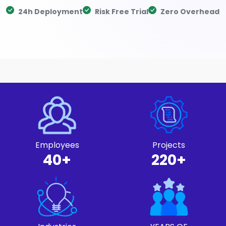
24h Deployment
Risk Free Trial
Zero Overhead
Employees
Projects
40+
220+