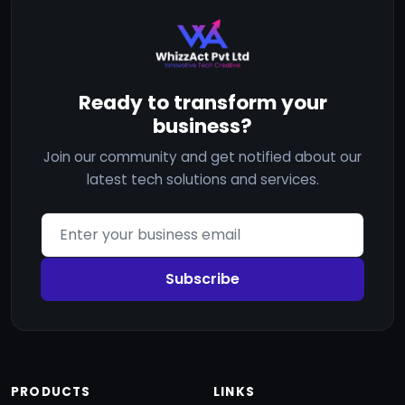
Ready to transform your
business?
Join our community and get notified about our
latest tech solutions and services.
Subscribe
PRODUCTS
LINKS