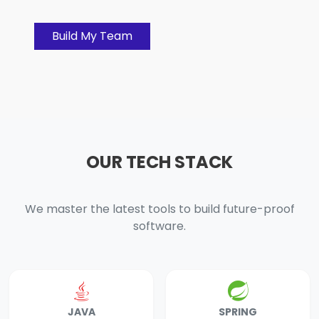
Build My Team
OUR TECH STACK
We master the latest tools to build future-proof
software.
JAVA
SPRING