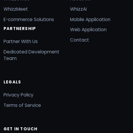
WhizzMeet
WhizzAI
E-commerce Solutions
Mobile Application
PARTNERSHIP
Web Application
Contact
Partner With Us
Dedicated Development
Team
LEGALS
Privacy Policy
Terms of Service
GET IN TOUCH