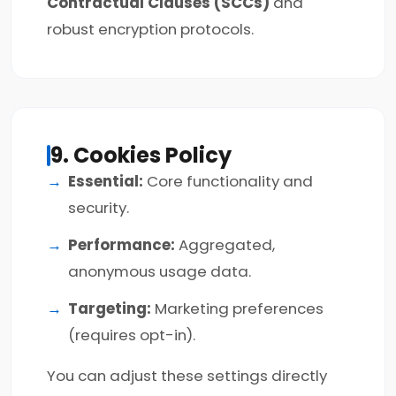
Contractual Clauses (SCCs)
and
robust encryption protocols.
9. Cookies Policy
Essential:
Core functionality and
security.
Performance:
Aggregated,
anonymous usage data.
Targeting:
Marketing preferences
(requires opt-in).
You can adjust these settings directly