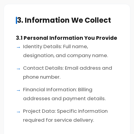
3. Information We Collect
3.1 Personal Information You Provide
Identity Details: Full name,
designation, and company name.
Contact Details: Email address and
phone number.
Financial Information: Billing
addresses and payment details.
Project Data: Specific information
required for service delivery.