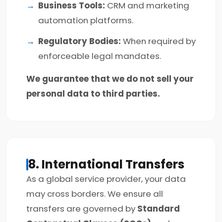
Business Tools:
CRM and marketing
automation platforms.
Regulatory Bodies:
When required by
enforceable legal mandates.
We guarantee that we do not sell your
personal data to third parties.
8. International Transfers
As a global service provider, your data
may cross borders. We ensure all
transfers are governed by
Standard