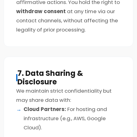
affirmative actions. You hold the right to
withdraw consent
at any time via our
contact channels, without affecting the
legality of prior processing.
7. Data Sharing &
Disclosure
We maintain strict confidentiality but
may share data with:
Cloud Partners:
For hosting and
infrastructure (e.g., AWS, Google
Cloud).