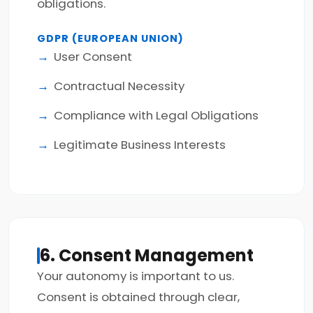
obligations.
GDPR (EUROPEAN UNION)
User Consent
Contractual Necessity
Compliance with Legal Obligations
Legitimate Business Interests
6. Consent Management
Your autonomy is important to us.
Consent is obtained through clear,