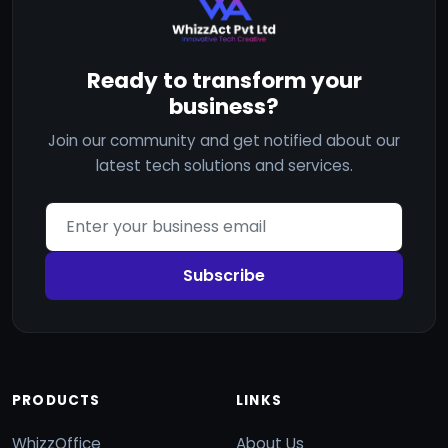
Ready to transform your
business?
Join our community and get notified about our
latest tech solutions and services.
Subscribe
PRODUCTS
LINKS
WhizzOffice
About Us