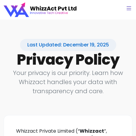
Last Updated: December 19, 2025
Privacy Policy
Your privacy is our priority. Learn how
Whizzact handles your data with
transparency and care.
Whizzact Private Limited (“
Whizzact
”,