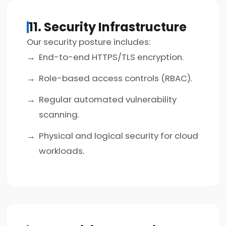
11. Security Infrastructure
Our security posture includes:
End-to-end HTTPS/TLS encryption.
Role-based access controls (RBAC).
Regular automated vulnerability
scanning.
Physical and logical security for cloud
workloads.