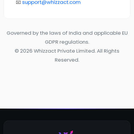
📧
support@whizzact.com
Governed by the laws of India and applicable EU
GDPR regulations.
© 2026 Whizzact Private Limited. All Rights
Reserved.