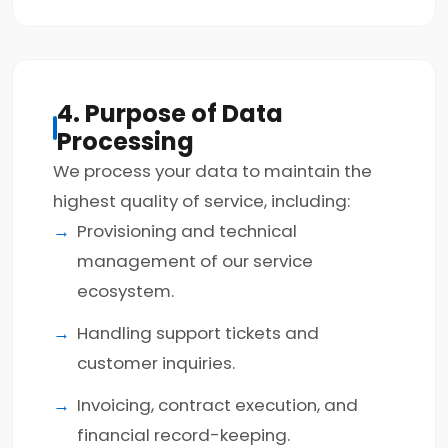
4. Purpose of Data
Processing
We process your data to maintain the
highest quality of service, including:
Provisioning and technical
management of our service
ecosystem.
Handling support tickets and
customer inquiries.
Invoicing, contract execution, and
financial record-keeping.