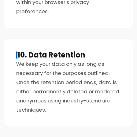
within your browser's privacy
preferences.
10. Data Retention
We keep your data only as long as
necessary for the purposes outlined.
Once the retention period ends, data is
either permanently deleted or rendered
anonymous using industry-standard
techniques.