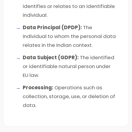
identifies or relates to an identifiable
individual.
Data Principal (DPDP):
The
individual to whom the personal data
relates in the Indian context.
Data Subject (GDPR):
The identified
or identifiable natural person under
EU law.
Processing:
Operations such as
collection, storage, use, or deletion of
data.