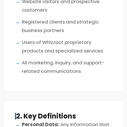
Website visitors and prospective
customers
Registered clients and strategic
business partners
Users of Whizzact proprietary
products and specialized services
All marketing, inquiry, and support-
related communications
2. Key Definitions
Personal Data:
Any information that