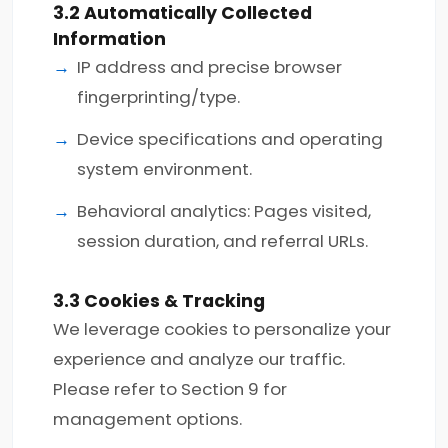
3.2 Automatically Collected
Information
IP address and precise browser
fingerprinting/type.
Device specifications and operating
system environment.
Behavioral analytics: Pages visited,
session duration, and referral URLs.
3.3 Cookies & Tracking
We leverage cookies to personalize your
experience and analyze our traffic.
Please refer to Section 9 for
management options.