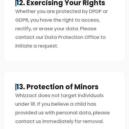
12. Exercising Your Rights
Whether you are protected by DPDP or
GDPR, you have the right to access,
rectify, or erase your data. Please
contact our Data Protection Office to
initiate a request.
13. Protection of Minors
Whizzact does not target individuals
under 18. If you believe a child has
provided us with personal data, please
contact us immediately for removal.