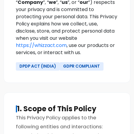
“
Company
”, “
we
”, “
us
”, or “
our
”) respects
your privacy and is committed to
protecting your personal data. This Privacy
Policy explains how we collect, use,
disclose, store, and protect personal data
when you visit our website
https://whizzact.com
, use our products or
services, or interact with us.
DPDP ACT (INDIA)
GDPR COMPLIANT
1. Scope of This Policy
This Privacy Policy applies to the
following entities and interactions: