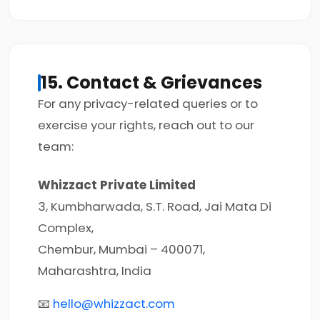
15. Contact & Grievances
For any privacy-related queries or to
exercise your rights, reach out to our
team:
Whizzact Private Limited
3, Kumbharwada, S.T. Road, Jai Mata Di
Complex,
Chembur, Mumbai – 400071,
Maharashtra, India
📧
hello@whizzact.com