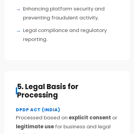
Enhancing platform security and
preventing fraudulent activity.
Legal compliance and regulatory
reporting.
5. Legal Basis for
Processing
DPDP ACT (INDIA)
Processed based on
explicit consent
or
legitimate use
for business and legal